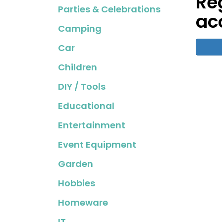
Re
Parties & Celebrations
ac
Camping
Car
Children
DIY / Tools
Educational
Entertainment
Event Equipment
Garden
Hobbies
Homeware
IT