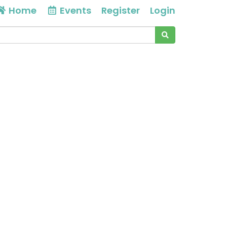
Home
Events
Register
Login