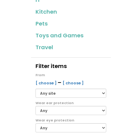
Kitchen
Pets
Toys and Games
Travel
Filter items
From
–
[ choose ]
[ choose ]
Wear ear protection
Wear eye protection