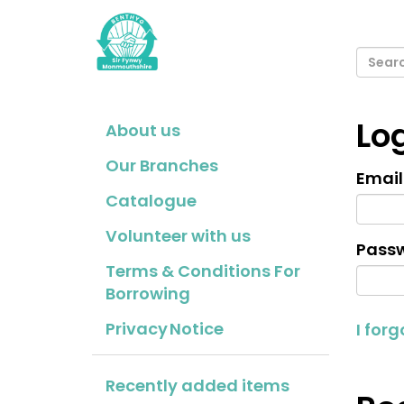
Lo
About us
Our Branches
Email
Catalogue
Volunteer with us
Passw
Terms & Conditions For
Borrowing
Privacy Notice
I for
Recently added items