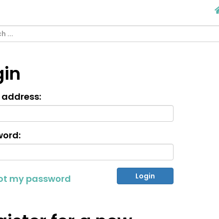
gin
 address:
ord:
got my password