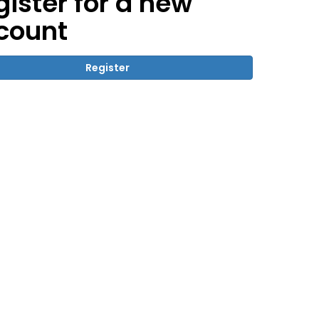
gister for a new
count
Register