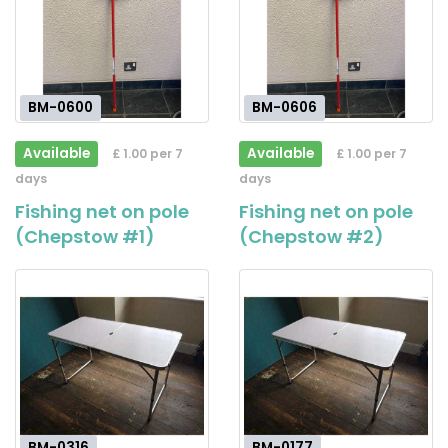
BM-0600
BM-0606
Available
Available
£ 1.00 per 7
£ 1.00 per 7
days
days
Fishing net on pole
Fishing net on pole
(Chepstow #1)
(Chepstow #2)
BM-0316
BM-0177