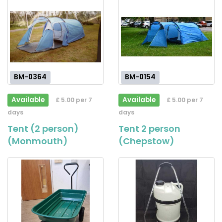
BM-0364
BM-0154
Available
Available
£ 5.00 per 7
£ 5.00 per 7
days
days
Tent (2 person)
Tent 2 person
(Monmouth)
(Chepstow)