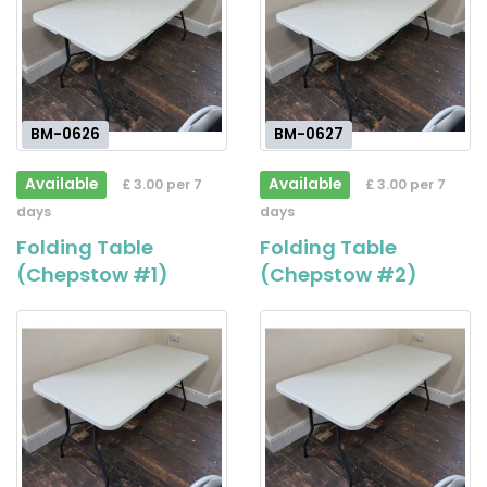
BM-0626
BM-0627
Available
Available
£ 3.00 per 7
£ 3.00 per 7
days
days
Folding Table
Folding Table
(Chepstow #1)
(Chepstow #2)