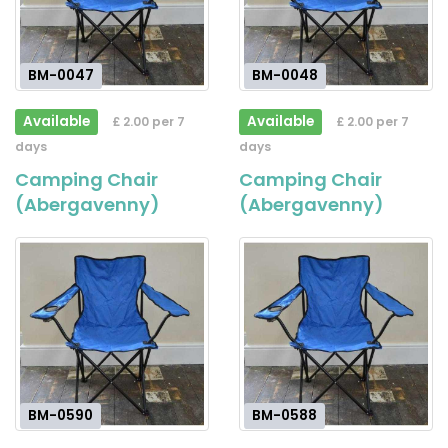
BM-0047
BM-0048
Available
Available
£ 2.00 per 7
£ 2.00 per 7
days
days
Camping Chair
Camping Chair
(Abergavenny)
(Abergavenny)
BM-0590
BM-0588