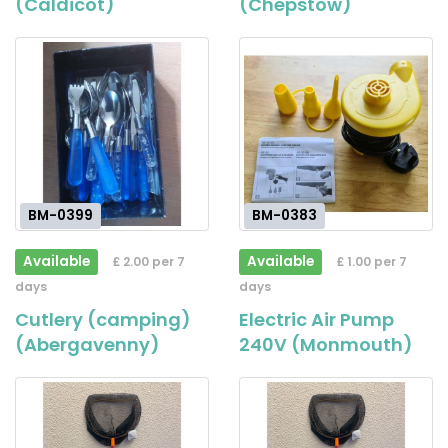
(Caldicot)
(Chepstow)
BM-0399
BM-0383
Available
Available
£ 2.00 per 7
£ 1.00 per 7
days
days
Cutlery (camping)
Electric Air Pump
(Abergavenny)
240V (Monmouth)