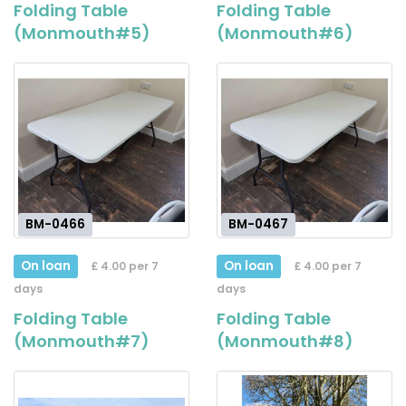
Folding Table
Folding Table
(Monmouth#5)
(Monmouth#6)
BM-0466
BM-0467
On loan
On loan
£ 4.00 per 7
£ 4.00 per 7
days
days
Folding Table
Folding Table
(Monmouth#7)
(Monmouth#8)