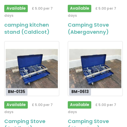
Available
Available
£ 5.00 per 7
£ 5.00 per 7
days
days
camping kitchen
Camping Stove
stand (Caldicot)
(Abergavenny)
BM-0135
BM-0613
Available
Available
£ 5.00 per 7
£ 5.00 per 7
days
days
Camping Stove
Camping Stove