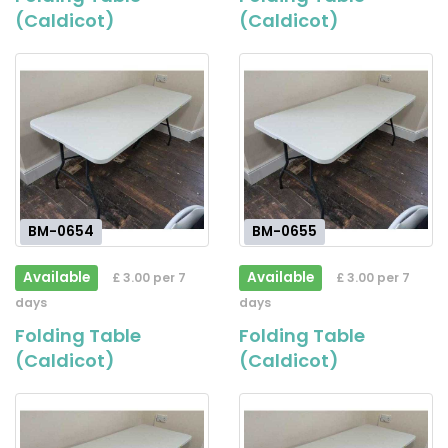
(Caldicot)
(Caldicot)
BM-0654
BM-0655
Available
Available
£ 3.00 per 7
£ 3.00 per 7
days
days
Folding Table
Folding Table
(Caldicot)
(Caldicot)