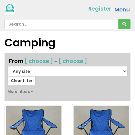
Register
Menu
Camping
From
[ choose ]
-
[ choose ]
Clear filter
More filters