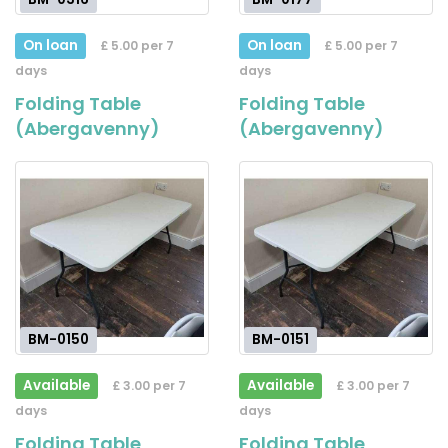
On loan
On loan
£ 5.00 per 7
£ 5.00 per 7
days
days
Folding Table
Folding Table
(Abergavenny)
(Abergavenny)
BM-0150
BM-0151
Available
Available
£ 3.00 per 7
£ 3.00 per 7
days
days
Folding Table
Folding Table