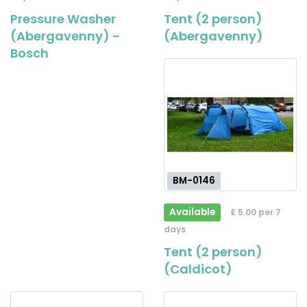
Pressure Washer
Tent (2 person)
(Abergavenny) -
(Abergavenny)
Bosch
BM-0146
Available
£ 5.00 per 7
days
Tent (2 person)
(Caldicot)