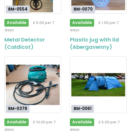
BM-0554
BM-0070
Available
Available
£ 5.00 per 7
£ 1.00 per 7
days
days
Metal Detector
Plastic jug with lid
(Caldicot)
(Abergavenny)
BM-0378
BM-0061
Available
Available
£ 10.00 per 7
£ 5.00 per 7
days
days