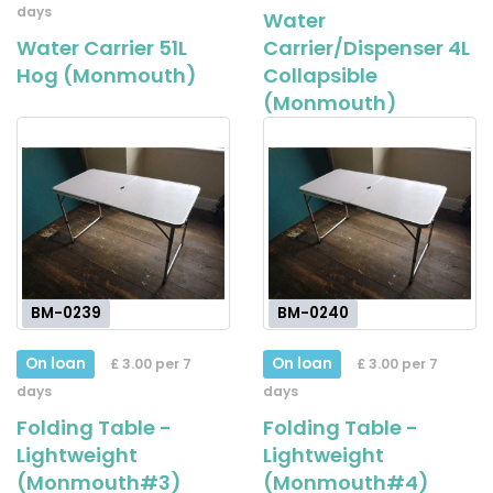
days
Water
Water Carrier 51L
Carrier/Dispenser 4L
Hog (Monmouth)
Collapsible
(Monmouth)
BM-0239
BM-0240
On loan
On loan
£ 3.00 per 7
£ 3.00 per 7
days
days
Folding Table -
Folding Table -
Lightweight
Lightweight
(Monmouth#3)
(Monmouth#4)