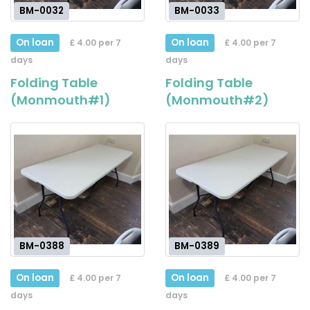
BM-0032
BM-0033
On loan
On loan
£ 4.00 per 7
£ 4.00 per 7
days
days
Folding Table
Folding Table
(Monmouth#1)
(Monmouth#2)
BM-0388
BM-0389
On loan
On loan
£ 4.00 per 7
£ 4.00 per 7
days
days