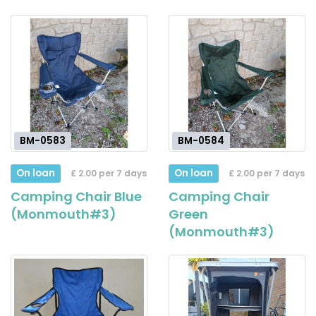
BM-0583
BM-0584
On loan
On loan
£ 2.00 per 7 days
£ 2.00 per 7 days
Camping Chair Blue
Camping Chair
(Monmouth#3)
Green
(Monmouth#3)