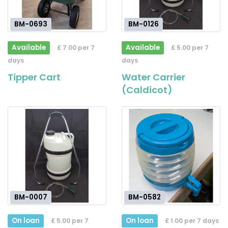
BM-0693
BM-0126
Available
Available
£ 7.00 per 7
£ 5.00 per 7
days
days
Tipper Cart
Water Carrier
(Caldicot)
BM-0007
BM-0582
On loan
On loan
£ 5.00 per 7
£ 1.00 per 7 days