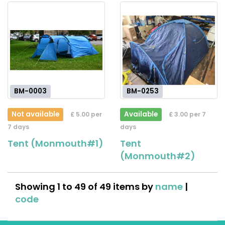
BM-0003
BM-0253
Not available
Available
£ 5.00 per
£ 3.00 per 7
7 days
days
Tent (Monmouth#1)
Tent
(Monmouth#2)
Showing 1 to 49 of 49 items by
name
|
code