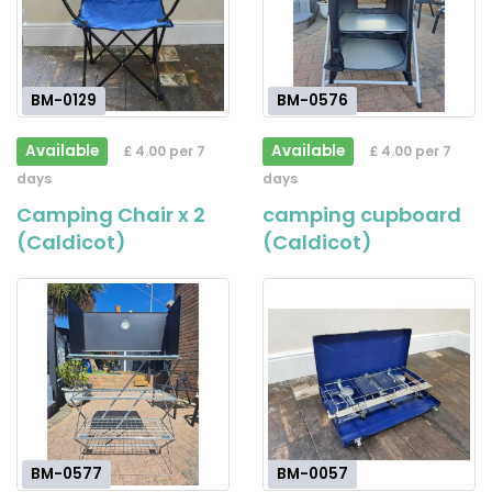
BM-0129
BM-0576
Available
Available
£ 4.00 per 7
£ 4.00 per 7
days
days
Camping Chair x 2
camping cupboard
(Caldicot)
(Caldicot)
BM-0577
BM-0057