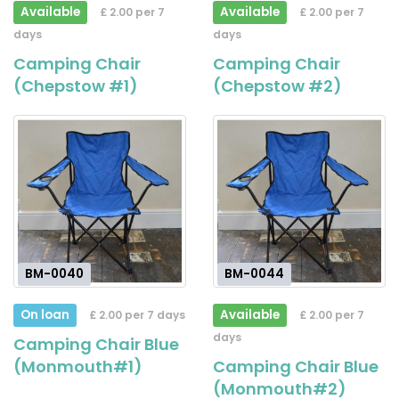
Available
Available
£ 2.00 per 7
£ 2.00 per 7
days
days
Camping Chair
Camping Chair
(Chepstow #1)
(Chepstow #2)
BM-0040
BM-0044
On loan
Available
£ 2.00 per 7 days
£ 2.00 per 7
days
Camping Chair Blue
(Monmouth#1)
Camping Chair Blue
(Monmouth#2)