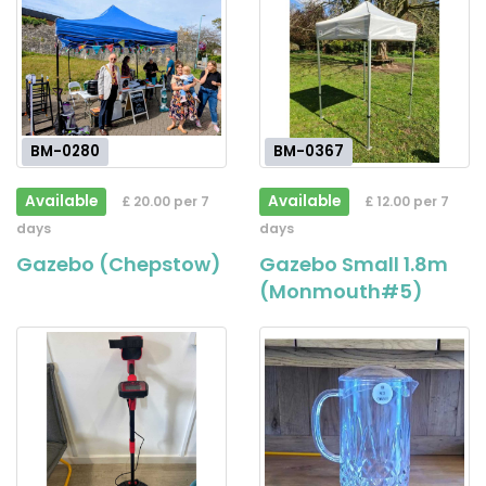
BM-0280
BM-0367
Available
Available
£ 20.00 per 7
£ 12.00 per 7
days
days
Gazebo (Chepstow)
Gazebo Small 1.8m
(Monmouth#5)