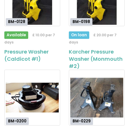
BM-0128
BM-0198
Available
On loan
£ 10.00 per 7
£ 20.00 per 7
days
days
Pressure Washer
Karcher Pressure
(Caldicot #1)
Washer (Monmouth
#2)
BM-0200
BM-0229