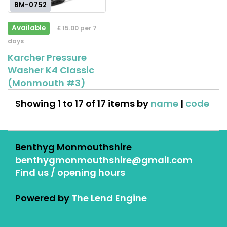
BM-0752
Available
£ 15.00 per 7
days
Karcher Pressure
Washer K4 Classic
(Monmouth #3)
Showing 1 to 17 of 17 items by
name
|
code
Benthyg Monmouthshire
benthygmonmouthshire@gmail.com
Find us / opening hours
Powered by
The Lend Engine