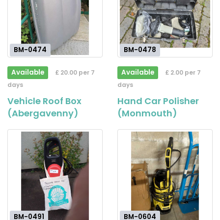
BM-0474
BM-0478
Available
Available
£ 20.00 per 7
£ 2.00 per 7
days
days
Vehicle Roof Box
Hand Car Polisher
(Abergavenny)
(Monmouth)
BM-0491
BM-0604