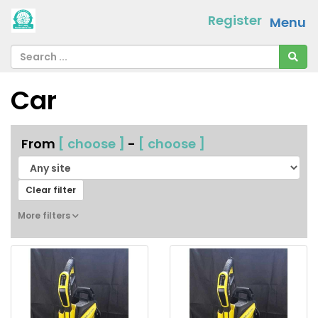
Register
Menu
Car
From
[ choose ]
-
[ choose ]
Clear filter
More filters