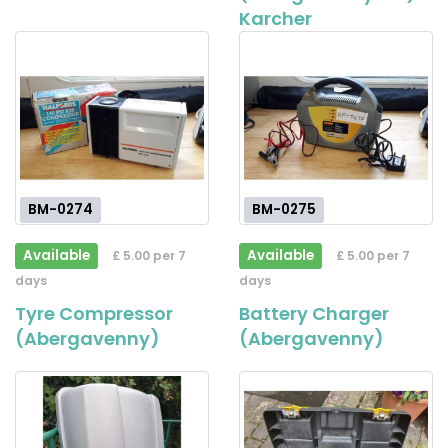
Karcher
BM-0274
BM-0275
Available
Available
£ 5.00 per 7
£ 5.00 per 7
days
days
Tyre Compressor
Battery Charger
(Abergavenny)
(Abergavenny)