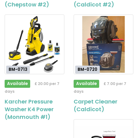
(Chepstow #2)
(Caldicot #2)
BM-0713
BM-0720
Available
Available
£ 20.00 per 7
£ 7.00 per 7
days
days
Karcher Pressure
Carpet Cleaner
Washer K4 Power
(Caldicot)
(Monmouth #1)