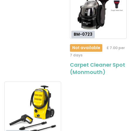
BM-0723
Not available
£ 7.00 per
7 days
Carpet Cleaner Spot
(Monmouth)