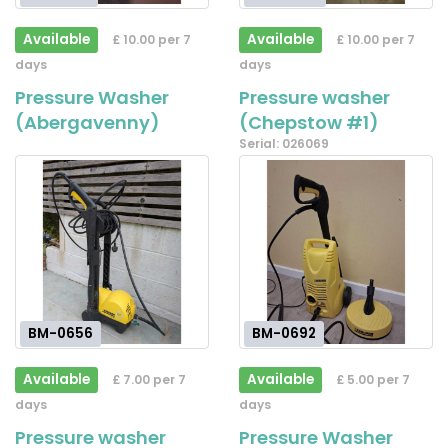
Available
Available
£ 10.00 per 7
£ 10.00 per 7
days
days
Pressure Washer
Pressure washer
(Abergavenny)
(Chepstow #1)
Serial: 026069
BM-0656
BM-0692
Available
Available
£ 7.00 per 7
£ 5.00 per 7
days
days
Pressure washer
Pressure Washer