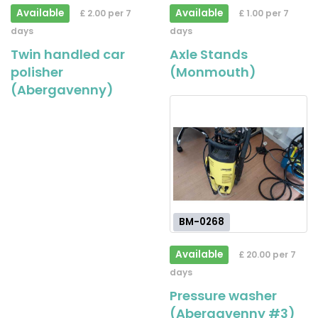
Available
Available
£ 2.00 per 7
£ 1.00 per 7
days
days
Twin handled car
Axle Stands
polisher
(Monmouth)
(Abergavenny)
BM-0268
Available
£ 20.00 per 7
days
Pressure washer
(Abergavenny #3)