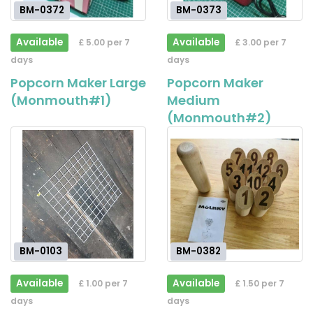
BM-0372
BM-0373
Available
Available
£ 5.00 per 7
£ 3.00 per 7
days
days
Popcorn Maker Large
Popcorn Maker
(Monmouth#1)
Medium
(Monmouth#2)
BM-0103
BM-0382
Available
Available
£ 1.00 per 7
£ 1.50 per 7
days
days