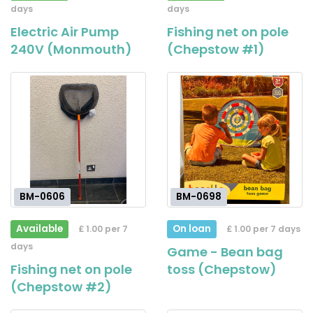
days
days
Electric Air Pump
Fishing net on pole
240V (Monmouth)
(Chepstow #1)
BM-0606
BM-0698
Available
On loan
£ 1.00 per 7
£ 1.00 per 7 days
days
Game - Bean bag
Fishing net on pole
toss (Chepstow)
(Chepstow #2)