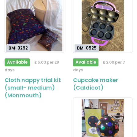
BM-0292
BM-0525
Available
Available
£ 5.00 per 28
£ 2.00 per 7
days
days
Cloth nappy trial kit
Cupcake maker
(small- medium)
(Caldicot)
(Monmouth)