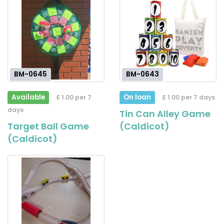
BM-0645
BM-0643
Available
On loan
£ 1.00 per 7
£ 1.00 per 7 days
days
Tin Can Alley Game
Target Ball Game
(Caldicot)
(Caldicot)