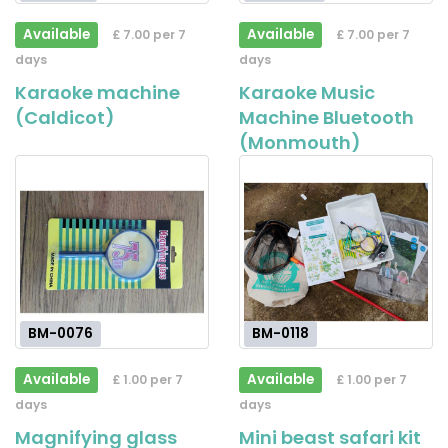
Available
Available
£ 7.00 per 7
£ 7.00 per 7
days
days
Karaoke machine
Karaoke Music
(Caldicot)
Machine Bluetooth
(Monmouth)
BM-0076
BM-0118
Available
Available
£ 1.00 per 7
£ 1.00 per 7
days
days
Magnifying glass
Mini beast safari kit