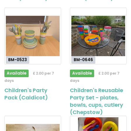
BM-0523
BM-0646
Available
Available
£ 2.00 per 7
£ 2.00 per 7
days
days
Children's Party
Children's Reusable
Pack (Caldicot)
Party Set - plates,
bowls, cups, cutlery
(Chepstow)