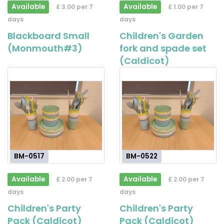
Available
Available
£ 3.00 per 7
£ 1.00 per 7
days
days
Blackboard Small
Children's Garden
(Monmouth#3)
fork and spade set
(Caldicot)
BM-0517
BM-0522
Available
Available
£ 2.00 per 7
£ 2.00 per 7
days
days
Children's Party
Children's Party
Pack (Caldicot)
Pack (Caldicot)