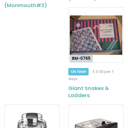
(Monmouth#3)
BM-0765
On loan
£ 3.00 per 7
days
Giant Snakes &
Ladders