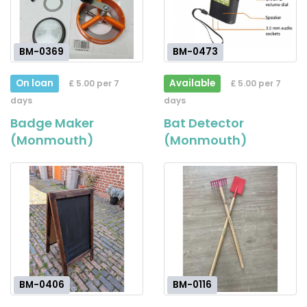
BM-0369
BM-0473
On loan
Available
£ 5.00 per 7
£ 5.00 per 7
days
days
Badge Maker
Bat Detector
(Monmouth)
(Monmouth)
BM-0406
BM-0116