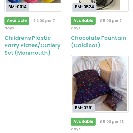
BM-0014
BM-0524
Available
Available
£ 2.00 per 7
£ 5.00 per 7
days
days
Childrens Plastic
Chocolate Fountain
Party Plates/Cutlery
(Caldicot)
Set (Monmouth)
BM-0291
Available
£ 5.00 per 28
days