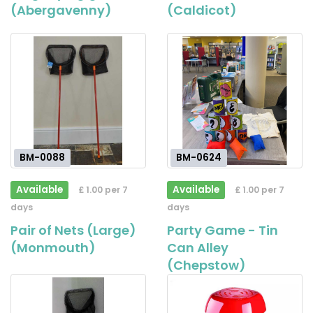
(Abergavenny)
(Caldicot)
BM-0088
BM-0624
Available
Available
£ 1.00 per 7
£ 1.00 per 7
days
days
Pair of Nets (Large)
Party Game - Tin
(Monmouth)
Can Alley
(Chepstow)