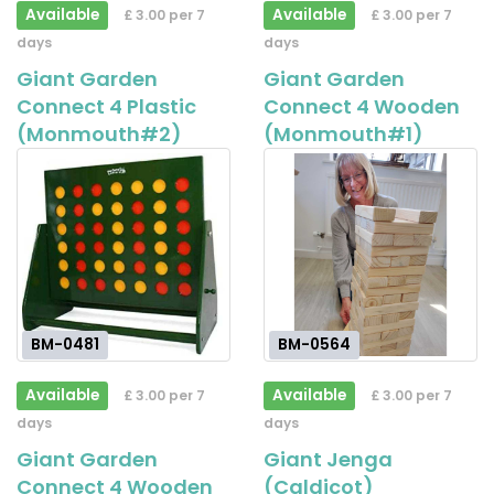
Available
Available
£ 3.00 per 7
£ 3.00 per 7
days
days
Giant Garden
Giant Garden
Connect 4 Plastic
Connect 4 Wooden
(Monmouth#2)
(Monmouth#1)
BM-0481
BM-0564
Available
Available
£ 3.00 per 7
£ 3.00 per 7
days
days
Giant Garden
Giant Jenga
Connect 4 Wooden
(Caldicot)