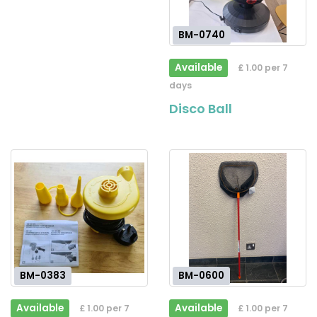
BM-0740
Available
£ 1.00 per 7
days
Disco Ball
BM-0383
BM-0600
Available
Available
£ 1.00 per 7
£ 1.00 per 7