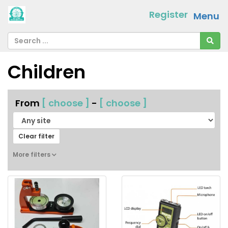
Register
Menu
Children
From
[ choose ]
-
[ choose ]
Clear filter
More filters