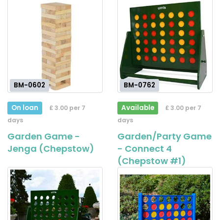
BM-0602
BM-0762
On loan
Available
£ 3.00 per 7
£ 3.00 per 7
days
days
Garden Game -
Garden/Party Game
Jenga (Chepstow)
- Connect 4
(Chepstow #1)