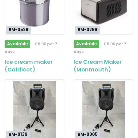
BM-0526
BM-0296
Available
Available
£ 5.00 per 7
£ 5.00 per 7
days
days
Ice cream maker
Ice Cream Maker
(Caldicot)
(Monmouth)
BM-0139
BM-0005