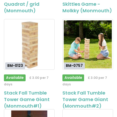
Quadrat / grid
Skittles Game -
(Monmouth)
Molkky (Monmouth)
BM-0123
BM-0757
Available
Available
£ 3.00 per 7
£ 3.00 per 7
days
days
Stack Fall Tumble
Stack Fall Tumble
Tower Game Giant
Tower Game Giant
(Monmouth#1)
(Monmouth#2)