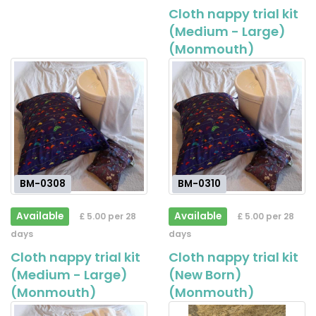
Cloth nappy trial kit
(Medium - Large)
(Monmouth)
BM-0308
BM-0310
Available
Available
£ 5.00 per 28
£ 5.00 per 28
days
days
Cloth nappy trial kit
Cloth nappy trial kit
(Medium - Large)
(New Born)
(Monmouth)
(Monmouth)