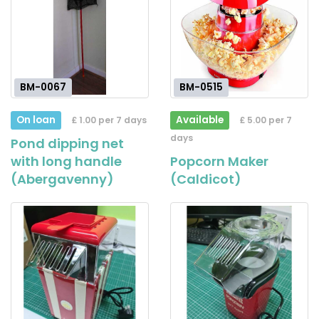
BM-0067
BM-0515
On loan
Available
£ 1.00 per 7 days
£ 5.00 per 7
days
Pond dipping net
with long handle
Popcorn Maker
(Abergavenny)
(Caldicot)