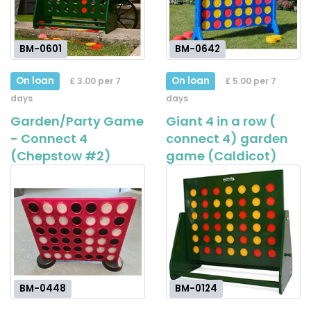
BM-0601
BM-0642
On loan
On loan
£ 3.00 per 7
£ 5.00 per 7
days
days
Garden/Party Game
Giant 4 in a row (
- Connect 4
connect 4) garden
(Chepstow #2)
game (Caldicot)
BM-0448
BM-0124