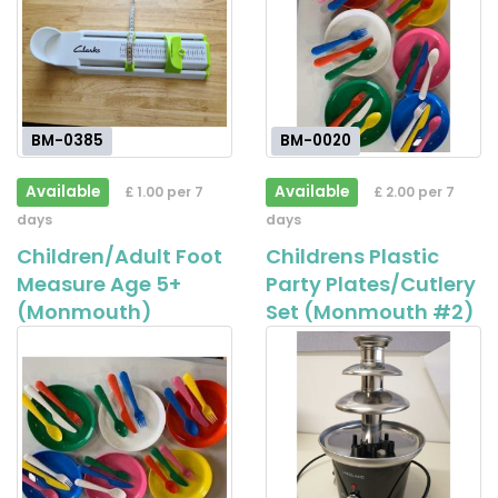
BM-0385
BM-0020
Available
Available
£ 1.00 per 7
£ 2.00 per 7
days
days
Children/Adult Foot
Childrens Plastic
Measure Age 5+
Party Plates/Cutlery
(Monmouth)
Set (Monmouth #2)