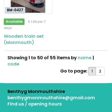
BM-0427
Available
£ 1.00 per 7
days
Wooden train set
(Monmouth)
Showing 1 to 50 of 55 items by
name
|
code
Go to page:
1
2
Benthyg Monmouthshire
benthygmonmouthshire@gmail.com
Find us / opening hours