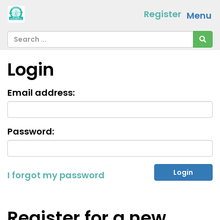
Register
Menu
Login
Email address:
Password:
I forgot my password
Register for a new