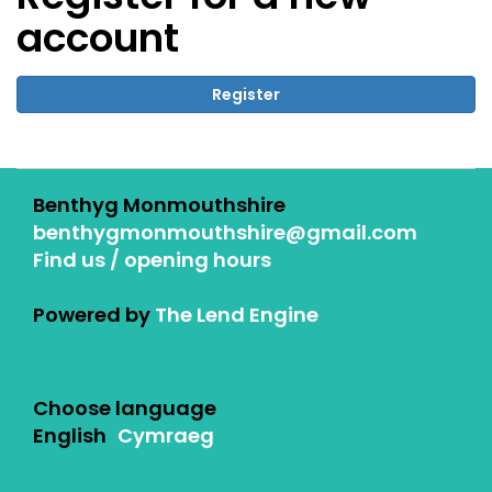
account
Register
Benthyg Monmouthshire
benthygmonmouthshire@gmail.com
Find us / opening hours
Powered by
The Lend Engine
Choose language
English
Cymraeg