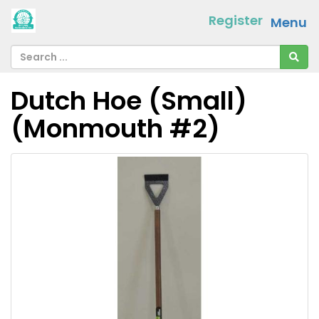
Register
Menu
Dutch Hoe (Small)
(Monmouth #2)