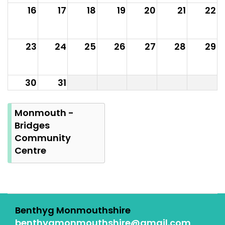
16
17
18
19
20
21
22
23
24
25
26
27
28
29
30
31
Summer
Bank
Monmouth -
Holiday
Bridges
Community
Centre
Benthyg Monmouthshire
benthygmonmouthshire@gmail.com