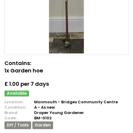
Contains:
1x Garden hoe
£ 1.00 per 7 days
Available
Location:
Monmouth - Bridges Community Centre
Condition:
A - As new
Brand:
Draper Young Gardener
Code:
BM-0102
DIY / Tools
Garden