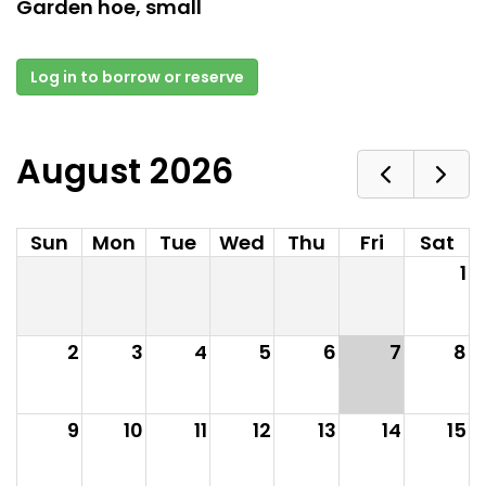
Garden hoe, small
Log in to borrow or reserve
August 2026
Sun
Mon
Tue
Wed
Thu
Fri
Sat
1
2
3
4
5
6
7
8
9
10
11
12
13
14
15