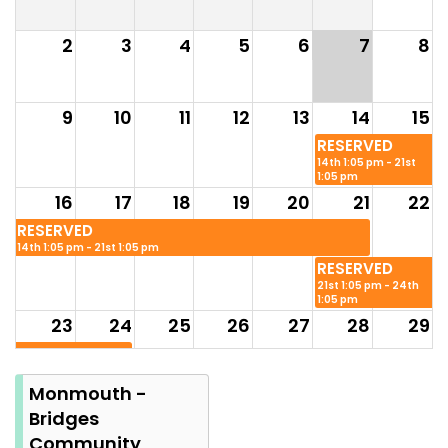
2
3
4
5
6
7
8
9
10
11
12
13
14
15
RESERVED
14th 1:05 pm - 21st
1:05 pm
16
17
18
19
20
21
22
RESERVED
14th 1:05 pm - 21st 1:05 pm
RESERVED
21st 1:05 pm - 24th
1:05 pm
23
24
25
26
27
28
29
RESERVED
21st 1:05 pm - 24th
1:05 pm
Monmouth -
30
31
Bridges
Summer
Community