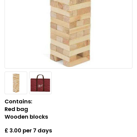
Contains:
Red bag
Wooden blocks
£ 3.00 per 7 days