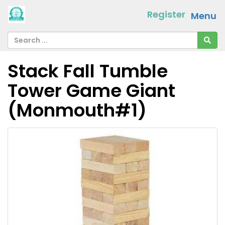
Register
Menu
Stack Fall Tumble
Tower Game Giant
(Monmouth#1)