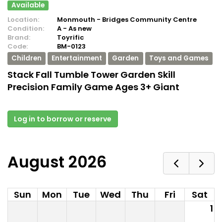
Available
Location:
Monmouth - Bridges Community Centre
Condition:
A - As new
Brand:
Toyrific
Code:
BM-0123
Children
Entertainment
Garden
Toys and Games
Stack Fall Tumble Tower Garden Skill
Precision Family Game Ages 3+ Giant
Log in to borrow or reserve
August 2026
Sun
Mon
Tue
Wed
Thu
Fri
Sat
1