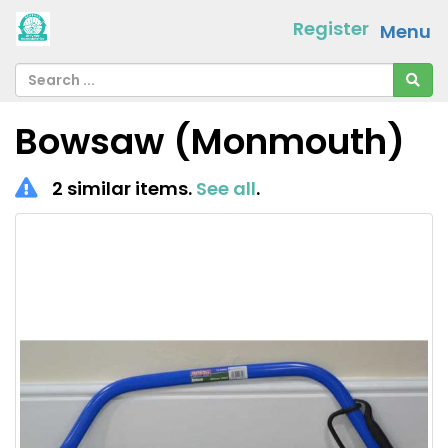
Register
Menu
Bowsaw (Monmouth)
2 similar items.
See all
.