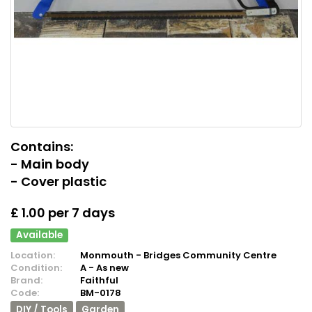
Contains:
- Main body
- Cover plastic
£ 1.00 per 7 days
Available
Location:
Monmouth - Bridges Community Centre
Condition:
A - As new
Brand:
Faithful
Code:
BM-0178
DIY / Tools
Garden