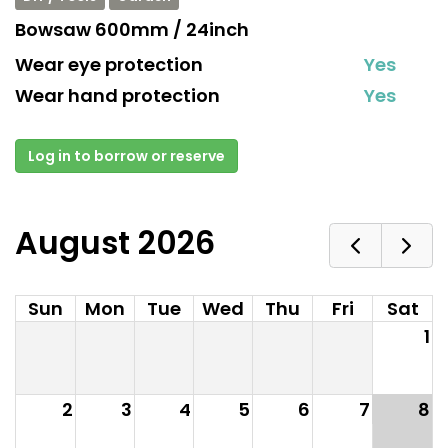
Bowsaw 600mm / 24inch
Wear eye protection
Yes
Wear hand protection
Yes
Log in to borrow or reserve
August 2026
Sun
Mon
Tue
Wed
Thu
Fri
Sat
1
2
3
4
5
6
7
8