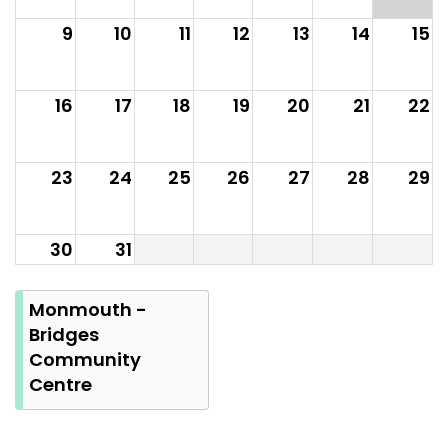
9
10
11
12
13
14
15
16
17
18
19
20
21
22
23
24
25
26
27
28
29
30
31
Summer
Bank
Monmouth -
Holiday
Bridges
Community
Centre