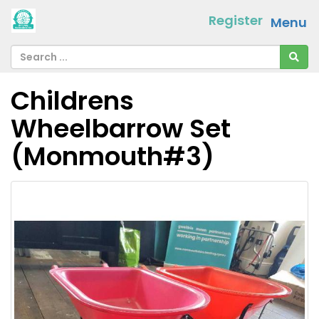
Register
Menu
Childrens
Wheelbarrow Set
(Monmouth#3)