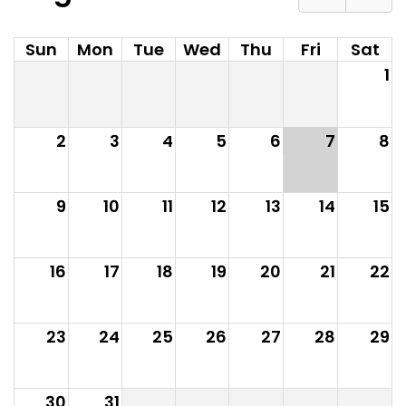
Sun
Mon
Tue
Wed
Thu
Fri
Sat
1
2
3
4
5
6
7
8
9
10
11
12
13
14
15
16
17
18
19
20
21
22
23
24
25
26
27
28
29
30
31