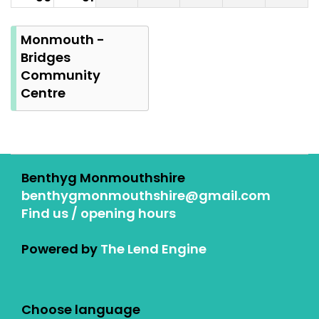
Summer
Bank
Monmouth -
Holiday
Bridges
Community
Centre
Benthyg Monmouthshire
benthygmonmouthshire@gmail.com
Find us / opening hours
Powered by
The Lend Engine
Choose language