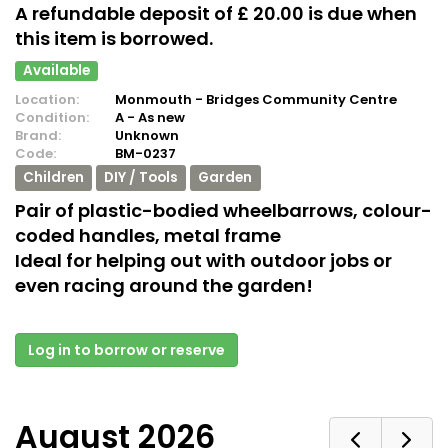
A refundable deposit of £ 20.00 is due when
this item is borrowed.
Available
Location:
Monmouth - Bridges Community Centre
Condition:
A - As new
Brand:
Unknown
Code:
BM-0237
Children
DIY / Tools
Garden
Pair of plastic-bodied wheelbarrows, colour-
coded handles, metal frame
Ideal for helping out with outdoor jobs or
even racing around the garden!
Log in to borrow or reserve
August 2026