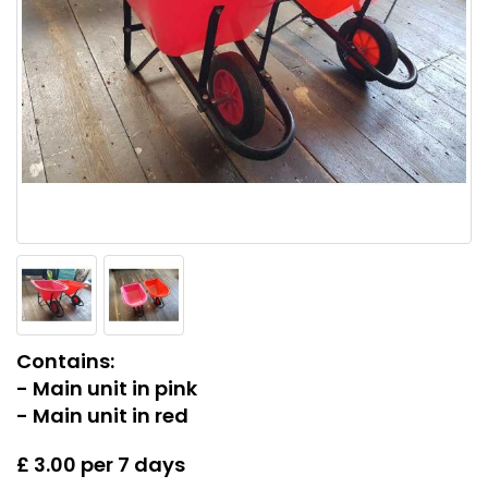
Contains:
- Main unit in pink
- Main unit in red
£ 3.00 per 7 days