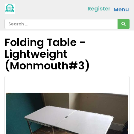
Register
Menu
Folding Table -
Lightweight
(Monmouth#3)