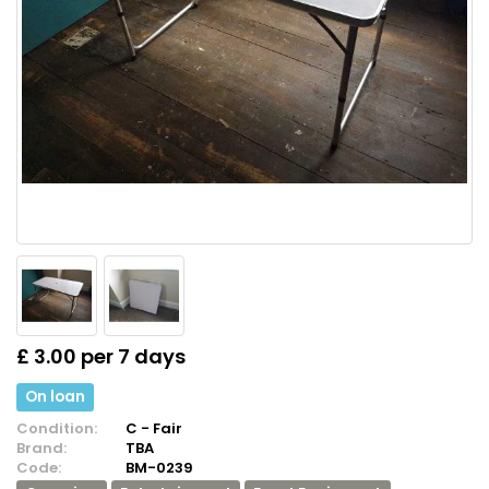
£ 3.00 per 7 days
On loan
Condition:
C - Fair
Brand:
TBA
Code:
BM-0239