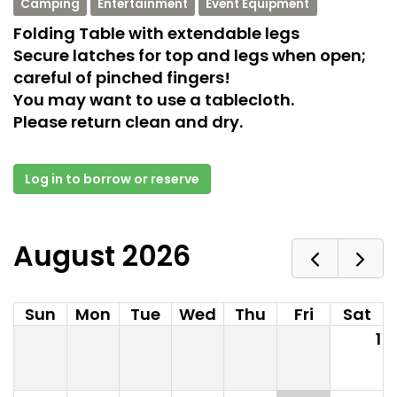
Camping
Entertainment
Event Equipment
Folding Table with extendable legs
Secure latches for top and legs when open;
careful of pinched fingers!
You may want to use a tablecloth.
Please return clean and dry.
Log in to borrow or reserve
August 2026
Sun
Mon
Tue
Wed
Thu
Fri
Sat
1