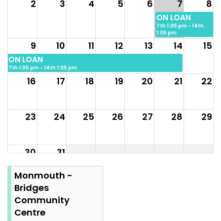
2
3
4
5
6
7
8
ON LOAN
7th 1:05 pm - 14th
1:05 pm
9
10
11
12
13
14
15
ON LOAN
7th 1:05 pm - 14th 1:05 pm
16
17
18
19
20
21
22
23
24
25
26
27
28
29
30
31
Summer
Monmouth -
Bank
Bridges
Holiday
Community
Centre