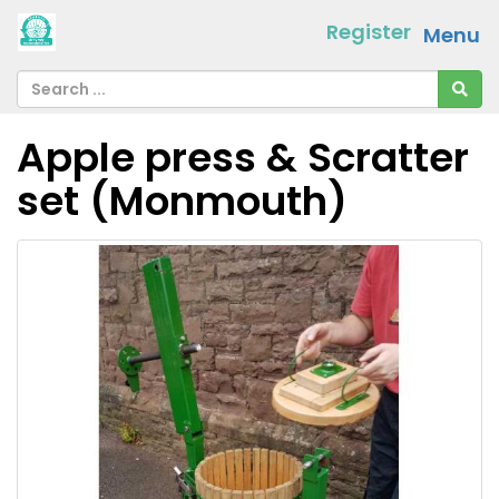
Register
Menu
Apple press & Scratter
set (Monmouth)