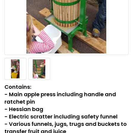
Contains:
- Main apple press including handle and
ratchet pin
- Hessian bag
- Electric scratter including safety funnel
- Various funnels, jugs, trugs and buckets to
transfer fruit and juice