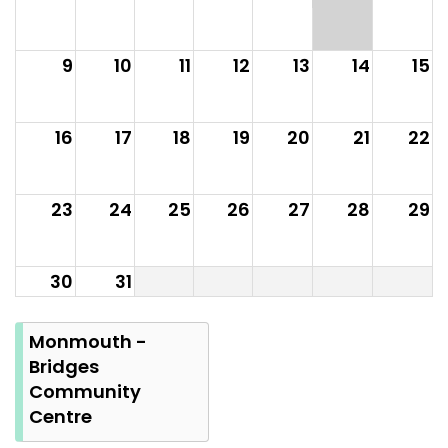
9
10
11
12
13
14
15
16
17
18
19
20
21
22
23
24
25
26
27
28
29
30
31
Summer
Bank
Monmouth -
Holiday
Bridges
Community
Centre