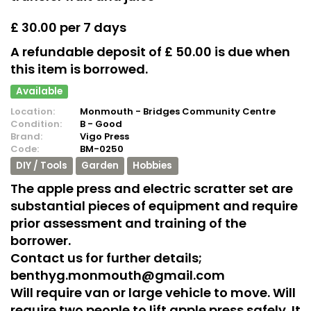
£ 30.00 per 7 days
A refundable deposit of £ 50.00 is due when
this item is borrowed.
Available
Location:
Monmouth - Bridges Community Centre
Condition:
B - Good
Brand:
Vigo Press
Code:
BM-0250
DIY / Tools
Garden
Hobbies
The apple press and electric scratter set are
substantial pieces of equipment and require
prior assessment and training of the
borrower.
Contact us for further details;
benthyg.monmouth@gmail.com
Will require van or large vehicle to move. Will
require two people to lift apple press safely. It