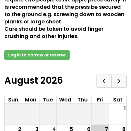
is recommended that the press be secured
to the ground e.g. screwing down to wooden
planks or large sheet.
Care should be taken to avoid finger
crushing and other injuries.
Log in to borrow or reserve
August 2026
Sun
Mon
Tue
Wed
Thu
Fri
Sat
1
2
3
4
5
6
7
8