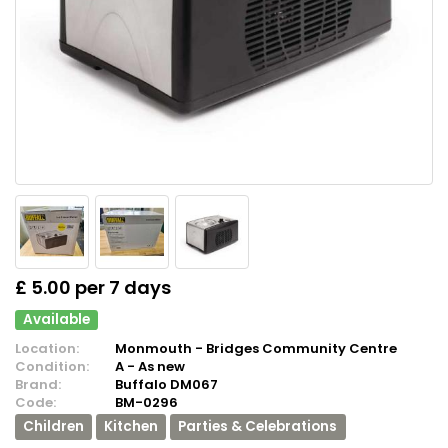
£ 5.00 per 7 days
Available
Location:
Monmouth - Bridges Community Centre
Condition:
A - As new
Brand:
Buffalo DM067
Code:
BM-0296
Children
Kitchen
Parties & Celebrations