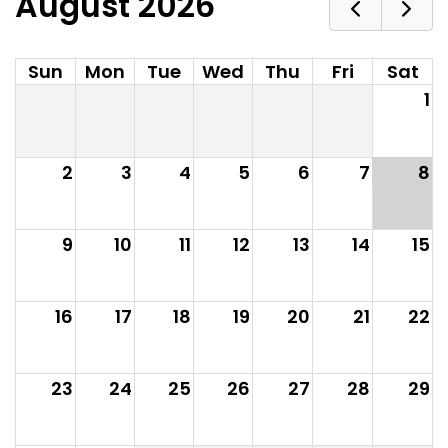
August 2026
Sun
Mon
Tue
Wed
Thu
Fri
Sat
1
2
3
4
5
6
7
8
9
10
11
12
13
14
15
16
17
18
19
20
21
22
23
24
25
26
27
28
29