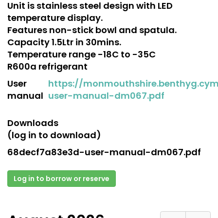
Unit is stainless steel design with LED
temperature display.
Features non-stick bowl and spatula.
Capacity 1.5Ltr in 30mins.
Temperature range -18C to -35C
R600a refrigerant
User
https://monmouthshire.benthyg.cy
manual
user-manual-dm067.pdf
Downloads
(log in to download)
68decf7a83e3d-user-manual-dm067.pdf
Log in to borrow or reserve