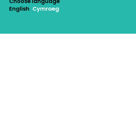
Choose language
English
Cymraeg