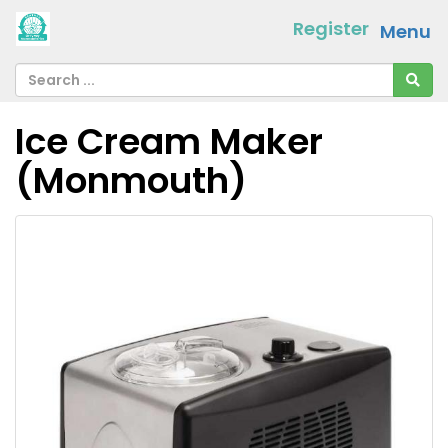
Register
Menu
Ice Cream Maker
(Monmouth)