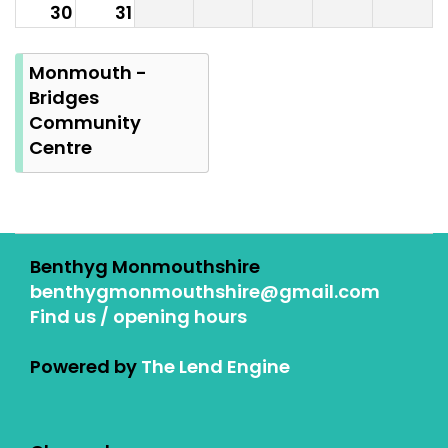
30
31
Summer
Bank
Monmouth -
Holiday
Bridges
Community
Centre
Benthyg Monmouthshire
benthygmonmouthshire@gmail.com
Find us / opening hours
Powered by
The Lend Engine