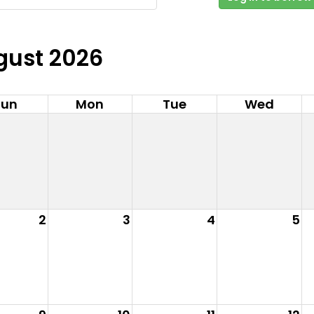
gust 2026
Sun
Mon
Tue
Wed
2
3
4
5