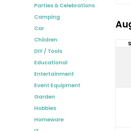
Parties & Celebrations
Camping
Au
Car
Children
DIY / Tools
Educational
Entertainment
Event Equipment
Garden
Hobbies
Homeware
IT