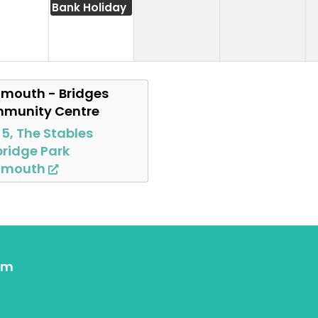
Bank Holiday
mouth - Bridges
munity Centre
 5, The Stables
ridge Park
nmouth
om