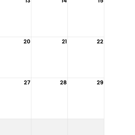
13
14
15
20
21
22
27
28
29