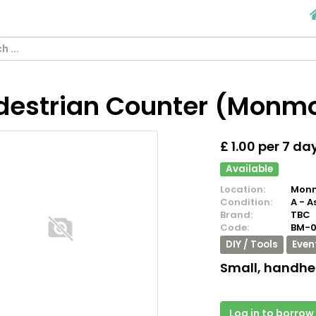
destrian Counter (Monm
£ 1.00 per 7 da
Available
Location:
Monm
Condition:
A - A
Brand:
TBC
Code:
BM-
DIY / Tools
Even
Small, handhe
Log in to borrow