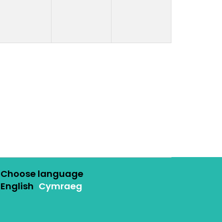
Choose language
English
Cymraeg