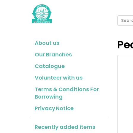
Pe
About us
Our Branches
Catalogue
Volunteer with us
Terms & Conditions For
Borrowing
Privacy Notice
Recently added items