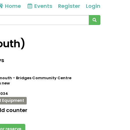
Home
Events
Register
Login
outh)
ys
outh - Bridges Community Centre
s new
0034
t Equipment
ld counter
 or reserve