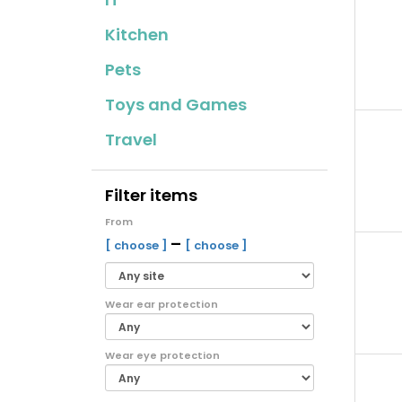
Kitchen
Pets
Toys and Games
Travel
Filter items
From
–
[ choose ]
[ choose ]
Wear ear protection
Wear eye protection