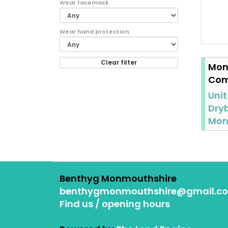
Wear facemask
Wear hand protection
Clear filter
Mon
Com
Unit
Dryb
Mo
Benthyg Monmouthshire
benthygmonmouthshire@gmail.c
Find us / opening hours