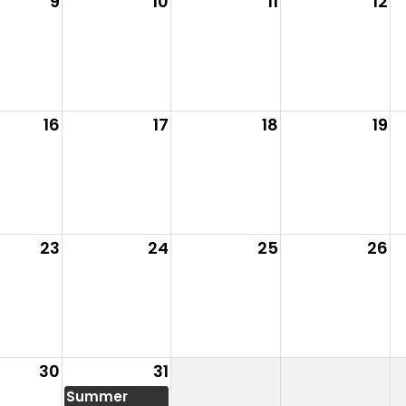
9
10
11
12
16
17
18
19
23
24
25
26
30
31
Summer