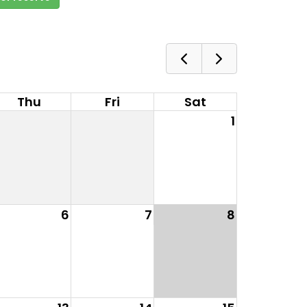
Thu
Fri
Sat
1
6
7
8