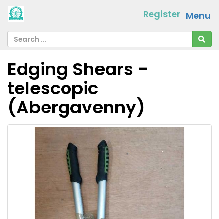
Register
Menu
Edging Shears -
telescopic
(Abergavenny)