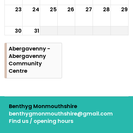
23
24
25
26
27
28
29
30
31
Abergavenny -
Abergavenny
Community
Centre
Benthyg Monmouthshire
benthygmonmouthshire@gmail.com
Find us / opening hours