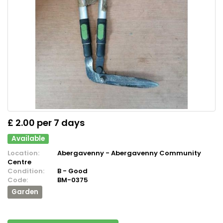
£ 2.00 per 7 days
Available
Location:
Abergavenny - Abergavenny Community
Centre
Condition:
B - Good
Code:
BM-0375
Garden