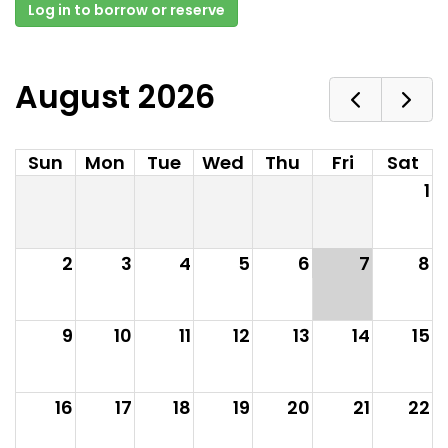
Log in to borrow or reserve
August 2026
Sun
Mon
Tue
Wed
Thu
Fri
Sat
1
2
3
4
5
6
7
8
9
10
11
12
13
14
15
16
17
18
19
20
21
22