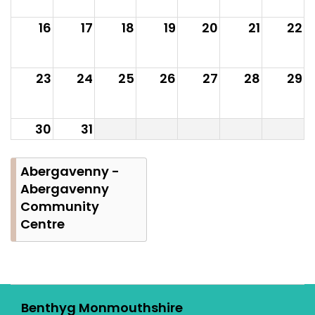
16
17
18
19
20
21
22
23
24
25
26
27
28
29
30
31
Abergavenny -
Abergavenny
Community
Centre
Benthyg Monmouthshire