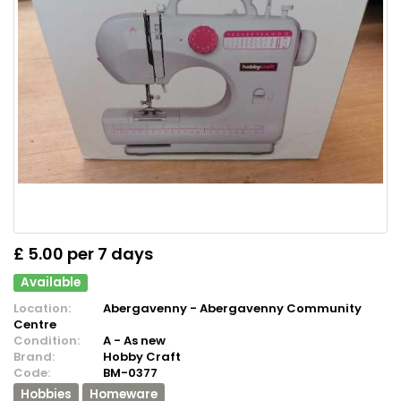
£ 5.00 per 7 days
Available
Location:
Abergavenny - Abergavenny Community
Centre
Condition:
A - As new
Brand:
Hobby Craft
Code:
BM-0377
Hobbies
Homeware