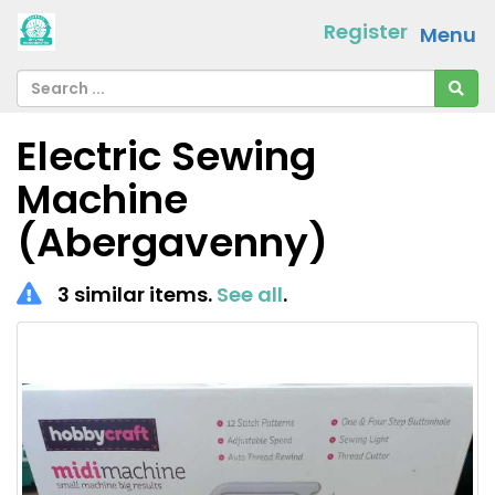
Register
Menu
Electric Sewing
Machine
(Abergavenny)
3 similar items.
See all
.