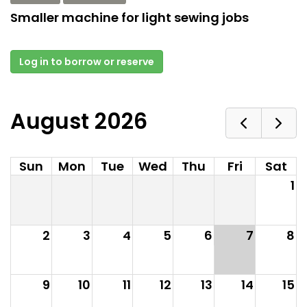
Smaller machine for light sewing jobs
Log in to borrow or reserve
August 2026
Sun
Mon
Tue
Wed
Thu
Fri
Sat
1
2
3
4
5
6
7
8
9
10
11
12
13
14
15