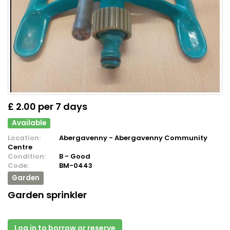
£ 2.00 per 7 days
Available
Location:
Abergavenny - Abergavenny Community
Centre
Condition:
B - Good
Code:
BM-0443
Garden
Garden sprinkler
Log in to borrow or reserve