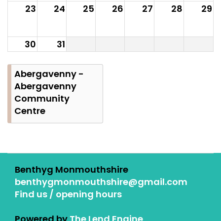
23
24
25
26
27
28
29
30
31
Abergavenny -
Abergavenny
Community
Centre
Benthyg Monmouthshire
benthygmonmouthshire@gmail.com
Find us / opening hours
Powered by
The Lend Engine