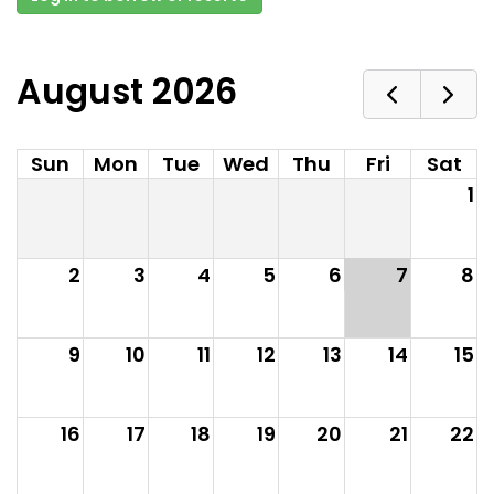
August 2026
Sun
Mon
Tue
Wed
Thu
Fri
Sat
1
2
3
4
5
6
7
8
9
10
11
12
13
14
15
16
17
18
19
20
21
22