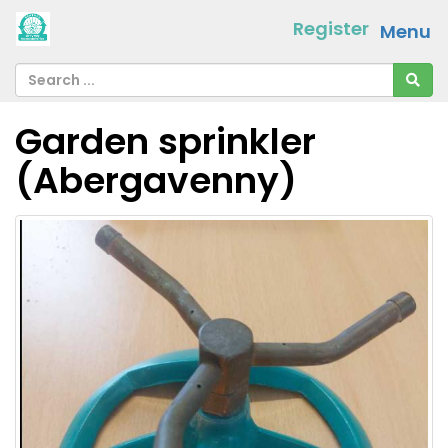
Register
Menu
Garden sprinkler
(Abergavenny)