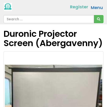
Register
Menu
Duronic Projector
Screen (Abergavenny)