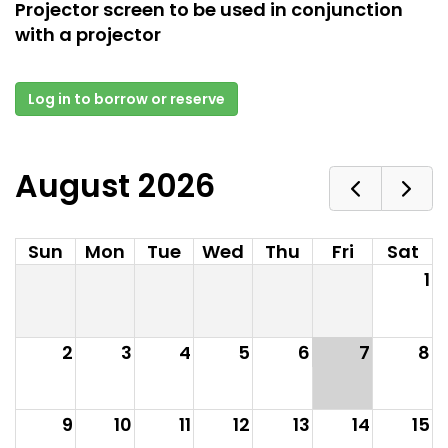
Projector screen to be used in conjunction
with a projector
Log in to borrow or reserve
August 2026
Sun
Mon
Tue
Wed
Thu
Fri
Sat
1
2
3
4
5
6
7
8
9
10
11
12
13
14
15