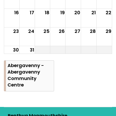
16
17
18
19
20
21
22
23
24
25
26
27
28
29
30
31
Abergavenny -
Abergavenny
Community
Centre
Benthyg Monmouthshire