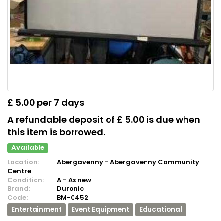
£ 5.00 per 7 days
A refundable deposit of £ 5.00 is due when
this item is borrowed.
Available
Location:
Abergavenny - Abergavenny Community
Centre
Condition:
A - As new
Brand:
Duronic
Code:
BM-0452
Entertainment
Event Equipment
Educational