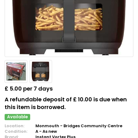
£ 5.00 per 7 days
A refundable deposit of £ 10.00 is due when
this item is borrowed.
Available
Location:
Monmouth - Bridges Community Centre
Condition:
A - As new
Brand:
Instant Vortex Plus