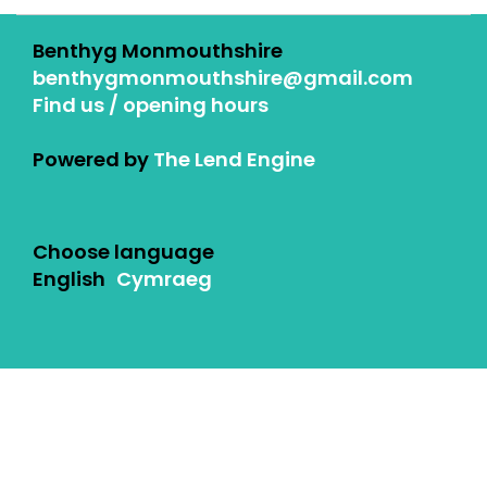
Benthyg Monmouthshire
benthygmonmouthshire@gmail.com
Find us / opening hours
Powered by
The Lend Engine
Choose language
English
Cymraeg