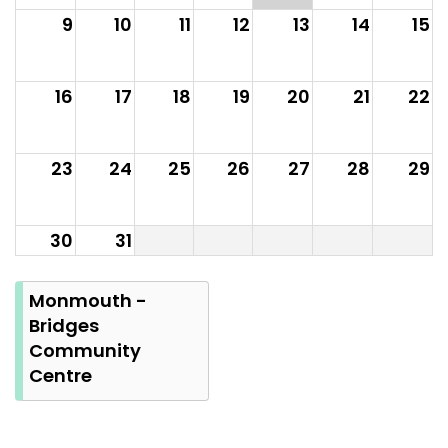
9
10
11
12
13
14
15
16
17
18
19
20
21
22
23
24
25
26
27
28
29
30
31
Summer
Bank
Monmouth -
Holiday
Bridges
Community
Centre