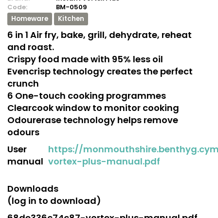
Code:
BM-0509
Homeware
Kitchen
6 in 1 Air fry, bake, grill, dehydrate, reheat
and roast.
Crispy food made with 95% less oil
Evencrisp technology creates the perfect
crunch
6 One-touch cooking programmes
Clearcook window to monitor cooking
Odourerase technology helps remove
odours
User
https://monmouthshire.benthyg.cy
manual
vortex-plus-manual.pdf
Downloads
(log in to download)
68de336c74c87-vortex-plus-manual.pdf