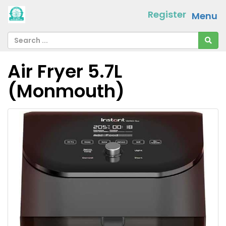
Register
Menu
Air Fryer 5.7L
(Monmouth)