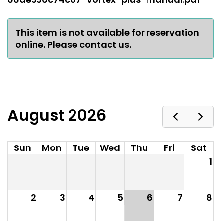
This item is not available for reservation
online. Please contact us.
August 2026
Sun
Mon
Tue
Wed
Thu
Fri
Sat
1
2
3
4
5
6
7
8