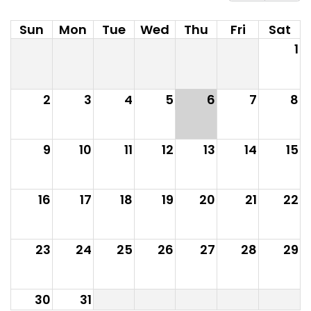
Sun
Mon
Tue
Wed
Thu
Fri
Sat
1
2
3
4
5
6
7
8
9
10
11
12
13
14
15
16
17
18
19
20
21
22
23
24
25
26
27
28
29
30
31