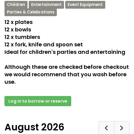
Children
Entertainment
Event Equipment
Parties & Celebrations
12 x plates
12 x bowls
12 x tumblers
12 x fork, knife and spoon set
Ideal for children's parties and entertaining
Although these are checked before checkout
we would recommend that you wash before
use.
Log in to borrow or reserve
August 2026