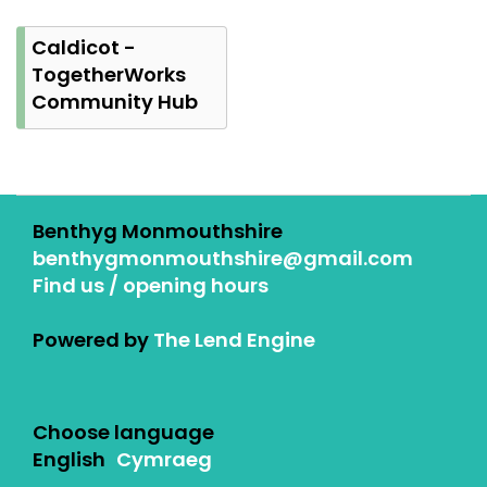
Caldicot -
TogetherWorks
Community Hub
Benthyg Monmouthshire
benthygmonmouthshire@gmail.com
Find us / opening hours
Powered by
The Lend Engine
Choose language
English
Cymraeg