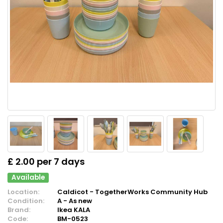
£ 2.00 per 7 days
Available
Location:
Caldicot - TogetherWorks Community Hub
Condition:
A - As new
Brand:
Ikea KALA
Code:
BM-0523