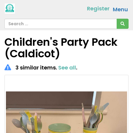
Register
Menu
Children's Party Pack
(Caldicot)
3 similar items.
See all
.