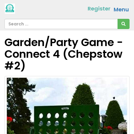
Register
Menu
Garden/Party Game -
Connect 4 (Chepstow
#2)