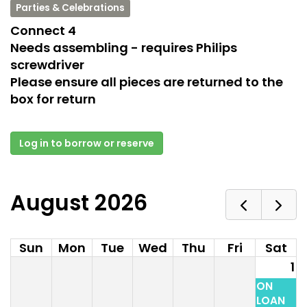
Parties & Celebrations
Connect 4
Needs assembling - requires Philips
screwdriver
Please ensure all pieces are returned to the
box for return
Log in to borrow or reserve
August 2026
Sun
Mon
Tue
Wed
Thu
Fri
Sat
1
ON
LOAN