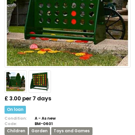
£ 3.00 per 7 days
On loan
Condition:
A - As new
Code:
BM-0601
Children
Garden
Toys and Games