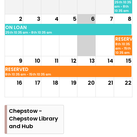
25th 10:35
am - 8th
10:35 am
2
3
4
5
6
7
8
ON LOAN
25th 10:35 am - 8th 10:35 am
RESERVE
8th 10:35
am - 15th
10:35 am
9
10
11
12
13
14
15
RESERVED
8th 10:35 am - 15th 10:35 am
16
17
18
19
20
21
22
23
24
25
26
27
28
29
Chepstow -
Chepstow Library
and Hub
30
31