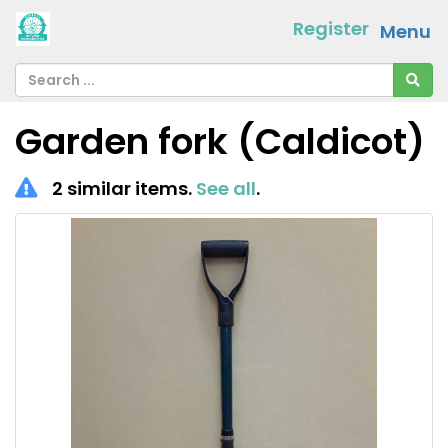
Register
Menu
Garden fork (Caldicot)
2 similar items.
See all
.