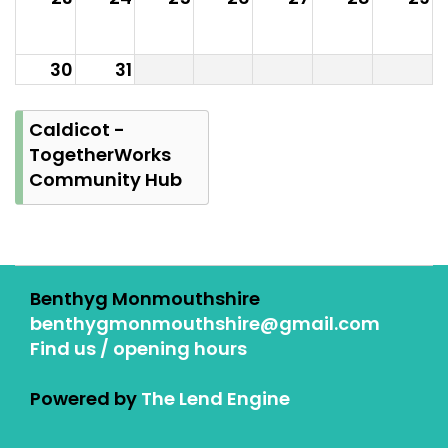
30
31
Caldicot -
TogetherWorks
Community Hub
Benthyg Monmouthshire
benthygmonmouthshire@gmail.com
Find us / opening hours
Powered by
The Lend Engine