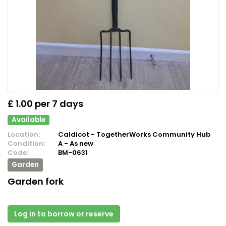
£ 1.00 per 7 days
Available
Location:
Caldicot - TogetherWorks Community Hub
Condition:
A - As new
Code:
BM-0631
Garden
Garden fork
Log in to borrow or reserve