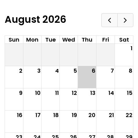
August 2026
Sun
Mon
Tue
Wed
Thu
Fri
Sat
1
2
3
4
5
6
7
8
9
10
11
12
13
14
15
16
17
18
19
20
21
22
23
24
25
26
27
28
29