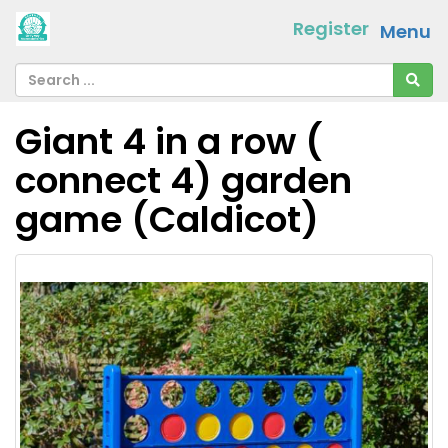
Register
Menu
Giant 4 in a row (
connect 4) garden
game (Caldicot)