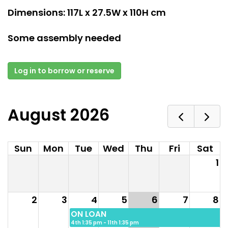
Dimensions: 117L x 27.5W x 110H cm
Some assembly needed
Log in to borrow or reserve
August 2026
Sun
Mon
Tue
Wed
Thu
Fri
Sat
1
2
3
4
5
6
7
8
ON LOAN
4th 1:35 pm - 11th 1:35 pm