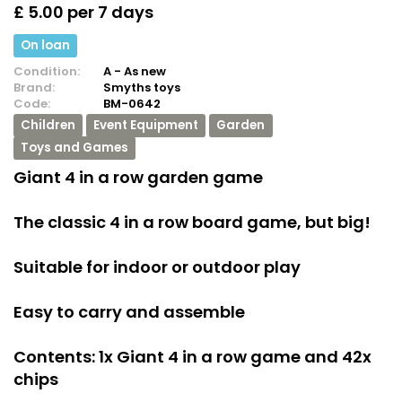
£ 5.00 per 7 days
On loan
Condition:
A - As new
Brand:
Smyths toys
Code:
BM-0642
Children
Event Equipment
Garden
Toys and Games
Giant 4 in a row garden game
The classic 4 in a row board game, but big!
Suitable for indoor or outdoor play
Easy to carry and assemble
Contents: 1x Giant 4 in a row game and 42x
chips