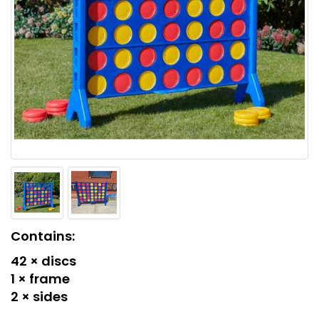
Contains:
42 × discs
1 × frame
2 × sides