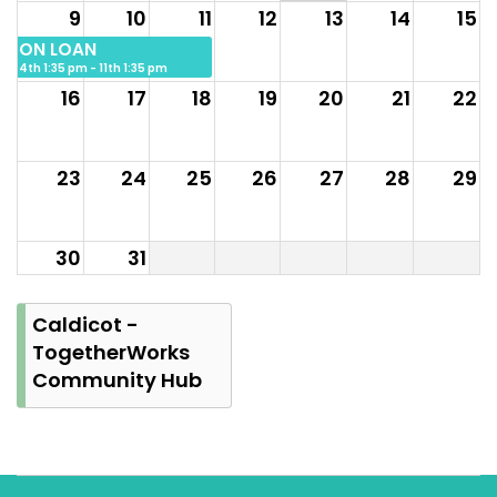
9
10
11
12
13
14
15
ON LOAN
4th 1:35 pm - 11th 1:35 pm
16
17
18
19
20
21
22
23
24
25
26
27
28
29
30
31
Caldicot -
TogetherWorks
Community Hub