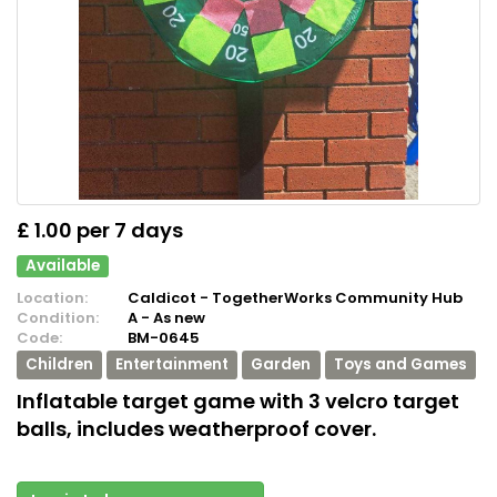
£ 1.00 per 7 days
Available
Location:
Caldicot - TogetherWorks Community Hub
Condition:
A - As new
Code:
BM-0645
Children
Entertainment
Garden
Toys and Games
Inflatable target game with 3 velcro target
balls, includes weatherproof cover.