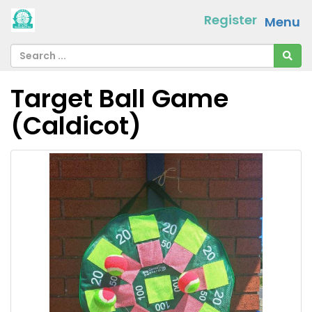
Register
Menu
Target Ball Game
(Caldicot)