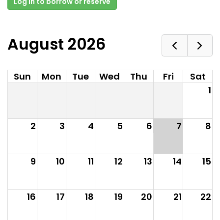
Log in to borrow or reserve
August 2026
Sun
Mon
Tue
Wed
Thu
Fri
Sat
1
2
3
4
5
6
7
8
9
10
11
12
13
14
15
16
17
18
19
20
21
22