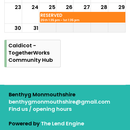
23
24
25
26
27
28
29
RESERVED
25th 1:35 pm - 1st 1:35 pm
30
31
RESERVED
25th 1:35 pm - 1st 1:35
Caldicot -
pm
TogetherWorks
Community Hub
Benthyg Monmouthshire
benthygmonmouthshire@gmail.com
Find us / opening hours
Powered by
The Lend Engine