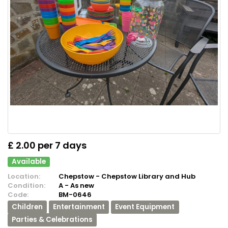
£ 2.00 per 7 days
Available
Location:
Chepstow - Chepstow Library and Hub
Condition:
A - As new
Code:
BM-0646
Children
Entertainment
Event Equipment
Parties & Celebrations