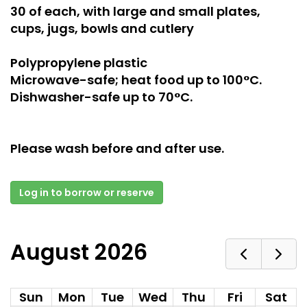
30 of each, with large and small plates,
cups, jugs, bowls and cutlery
Polypropylene plastic
Microwave-safe; heat food up to 100°C.
Dishwasher-safe up to 70°C.
Please wash before and after use.
Log in to borrow or reserve
August 2026
Sun
Mon
Tue
Wed
Thu
Fri
Sat