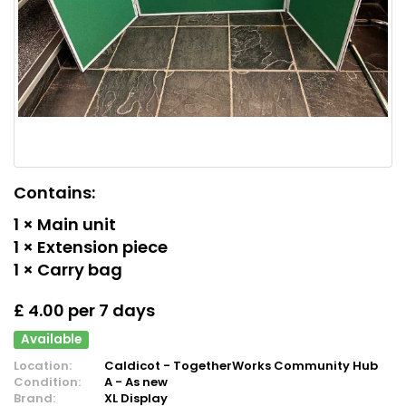
Contains:
1 × Main unit
1 × Extension piece
1 × Carry bag
£ 4.00 per 7 days
Available
Location:
Caldicot - TogetherWorks Community Hub
Condition:
A - As new
Brand:
XL Display