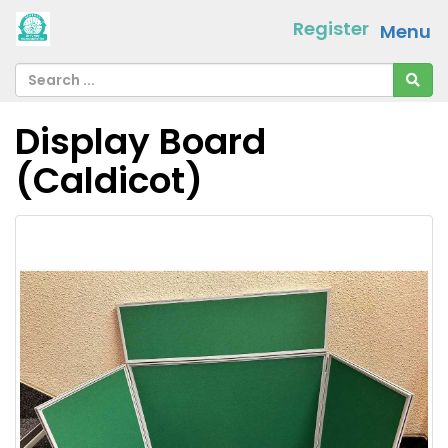
Register
Menu
Display Board
(Caldicot)