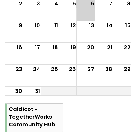
2
3
4
5
6
7
8
9
10
11
12
13
14
15
16
17
18
19
20
21
22
23
24
25
26
27
28
29
30
31
Caldicot -
TogetherWorks
Community Hub