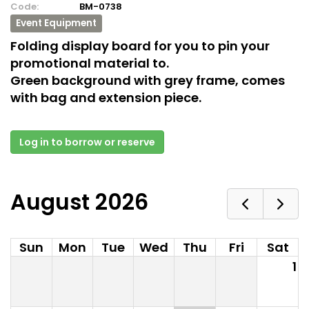
Code:
BM-0738
Event Equipment
Folding display board for you to pin your
promotional material to.
Green background with grey frame, comes
with bag and extension piece.
Log in to borrow or reserve
August 2026
Sun
Mon
Tue
Wed
Thu
Fri
Sat
1